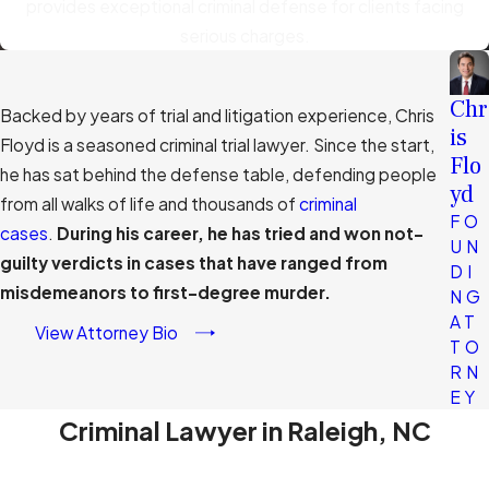
provides exceptional criminal defense for clients facing
serious charges.
Chr
Backed by years of trial and litigation experience, Chris
is
Floyd is a seasoned criminal trial lawyer. Since the start,
Flo
he has sat behind the defense table, defending people
yd
from all walks of life and thousands of
criminal
FO
cases
.
During his career, he has tried and won not-
UN
guilty verdicts in cases that have ranged from
DI
misdemeanors to first-degree murder.
NG
AT
View Attorney Bio
TO
RN
EY
Criminal Lawyer in Raleigh, NC