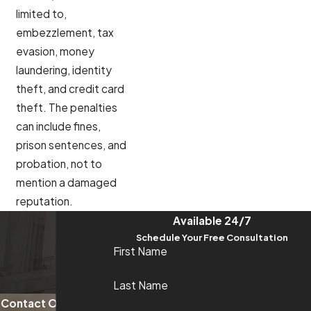
limited to,
embezzlement, tax
evasion, money
laundering, identity
theft, and credit card
theft. The penalties
can include fines,
prison sentences, and
probation, not to
mention a damaged
reputation.
Available 24/7
Schedule Your Free Consultation
First Name
Last Name
Contact Our Trusted