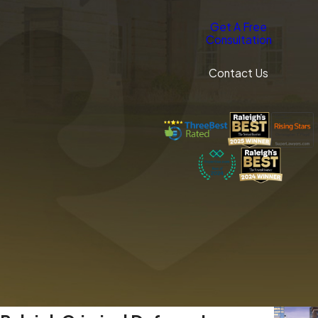
Get A Free
Consultation
Contact Us