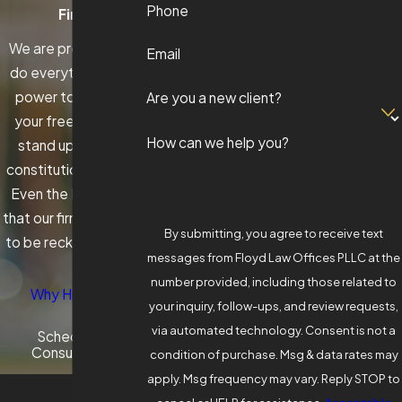
Phone
Firm
We are prepared to
Email
do everything in our
power to protect
Are you a new client?
your freedom and
How can we help you?
stand up for your
constitutional rights.
Even the DAs know
that our firm is a force
By submitting, you agree to receive text
to be reckoned with.
messages from Floyd Law Offices PLLC at the
number provided, including those related to
Why Hire Us?
your inquiry, follow-ups, and review requests,
via automated technology. Consent is not a
Schedule A
Consultation
condition of purchase. Msg & data rates may
apply. Msg frequency may vary. Reply STOP to