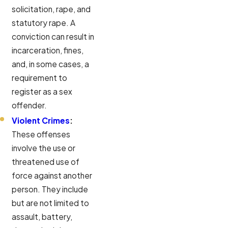
solicitation, rape, and
statutory rape. A
conviction can result in
incarceration, fines,
and, in some cases, a
requirement to
register as a sex
offender.
Violent Crimes
:
These offenses
involve the use or
threatened use of
force against another
person. They include
but are not limited to
assault, battery,