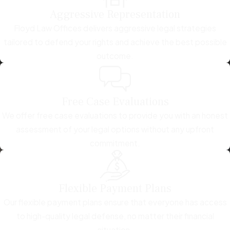
Aggressive Representation
Floyd Law Offices delivers aggressive legal strategies
tailored to defend your rights and achieve the best possible
outcome.
Free Case Evaluations
We offer free case evaluations to provide you with an honest
assessment of your legal options without any upfront
commitment.
Flexible Payment Plans
Our flexible payment plans ensure that everyone has access
to high-quality legal defense, no matter their financial
situation.