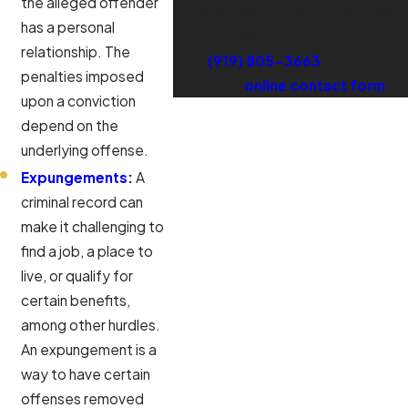
the alleged offender
consultation from Floyd Law
has a personal
Offices PLLC.
relationship. The
Call
(919) 805-3663
today or fill
penalties imposed
out our
online contact form
.
upon a conviction
depend on the
underlying offense.
Expungements
:
A
criminal record can
make it challenging to
find a job, a place to
live, or qualify for
certain benefits,
among other hurdles.
An expungement is a
way to have certain
offenses removed