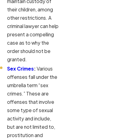
maintain custody of
their children, among
other restrictions. A
criminal lawyer can help
present a compelling
case as to why the
order should not be
granted.
Sex Crimes
:
Various
offenses fall under the
umbrella term “sex
crimes.” These are
offenses that involve
some type of sexual
activity and include,
but are not limited to,
prostitution and