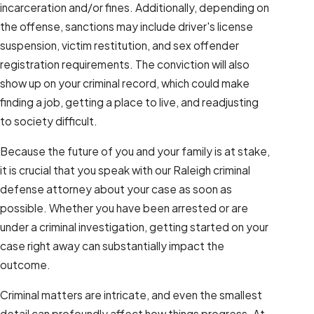
incarceration and/or fines. Additionally, depending on
the offense, sanctions may include driver's license
suspension, victim restitution, and sex offender
registration requirements. The conviction will also
show up on your criminal record, which could make
finding a job, getting a place to live, and readjusting
to society difficult.
Because the future of you and your family is at stake,
it is crucial that you speak with our Raleigh criminal
defense attorney about your case as soon as
possible. Whether you have been arrested or are
under a criminal investigation, getting started on your
case right away can substantially impact the
outcome.
Criminal matters are intricate, and even the smallest
detail can profoundly affect how things progress. At