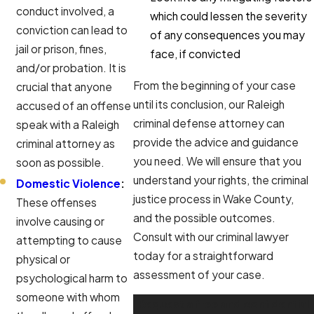
conduct involved, a
which could lessen the severity
conviction can lead to
of any consequences you may
jail or prison, fines,
face, if convicted
and/or probation. It is
From the beginning of your case
crucial that anyone
until its conclusion, our Raleigh
accused of an offense
criminal defense attorney can
speak with a Raleigh
provide the advice and guidance
criminal attorney as
you need. We will ensure that you
soon as possible.
understand your rights, the criminal
Domestic Violence
:
justice process in Wake County,
These offenses
and the possible outcomes.
involve causing or
Consult with our criminal lawyer
attempting to cause
today for a straightforward
physical or
assessment of your case.
psychological harm to
someone with whom
Request a free and confidential