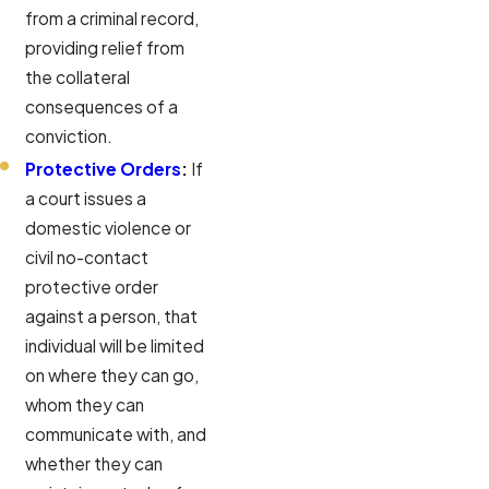
from a criminal record,
providing relief from
the collateral
consequences of a
conviction.
Protective Orders
:
If
a court issues a
domestic violence or
civil no-contact
protective order
against a person, that
individual will be limited
on where they can go,
whom they can
communicate with, and
whether they can