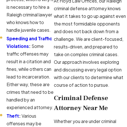
At Floyd Law Offices, our Raleigh
is necessary to hire a
criminal defense attorney knows
Raleigh criminal lawyer
what it takes to go up against even
who knows how to
the most formidable opponents
handle juvenile cases.
and does not back down from a
Speeding and Traffic
challenge. We are client-focused,
Violations
:
Some
results-driven, and prepared to
traffic offenses may
take on complex criminal cases.
result in a citation and
Our approach involves exploring
fines, while others can
and discussing every legal option
lead to incarceration.
with our clients to determine what
Either way, these are
course of action to pursue.
crimes that need to be
Criminal Defense
handled by an
Attorney Near Me
experienced attorney.
Theft
:
Various
Whether you are under criminal
offenses may be