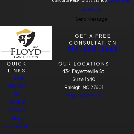
cancel or HELP for assistance.
Acceptable
Use Policy
Send Message
GET A FREE
CONSULTATION
919-805-3663
QUICK
OUR LOCATIONS
LINKS
434 Fayetteville St.
Home
Suite 1640
Why Us?
Raleigh, NC 27601
DWI
Map + Directions
Criminal
Defense
Blog
Contact Us