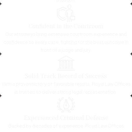
Confident in the Courtroom
Our attorneys bring extensive courtroom experience and
confidence to every case, fighting for the best outcome in
front of a judge and jury.
Solid Track Record of Success
With a proven history of favorable results, Floyd Law Offices
is trusted to deliver strong legal representation.
Experienced Criminal Defense
Backed by decades of experience, Floyd Law Offices