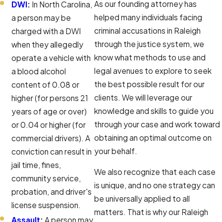
As our founding attorney has
DWI
:
In North Carolina,
helped many individuals facing
a person may be
criminal accusations in Raleigh
charged with a DWI
through the justice system, we
when they allegedly
know what methods to use and
operate a vehicle with
legal avenues to explore to seek
a blood alcohol
the best possible result for our
content of 0.08 or
clients. We will leverage our
higher (for persons 21
knowledge and skills to guide you
years of age or over)
through your case and work toward
or 0.04 or higher (for
obtaining an optimal outcome on
commercial drivers). A
your behalf.
conviction can result in
jail time, fines,
We also recognize that each case
community service,
is unique, and no one strategy can
probation, and driver's
be universally applied to all
license suspension.
matters. That is why our Raleigh
Assault
:
A person may