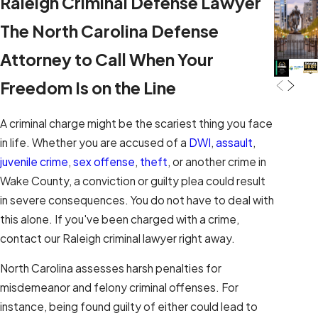
Raleigh Criminal Defense Lawyer
The North Carolina Defense
Attorney to Call When Your
Freedom Is on the Line
A criminal charge might be the scariest thing you face
in life. Whether you are accused of a
DWI
,
assault
,
juvenile crime
,
sex offense
,
theft
, or another crime in
Wake County, a conviction or guilty plea could result
in severe consequences. You do not have to deal with
this alone. If you've been charged with a crime,
contact our Raleigh criminal lawyer right away.
North Carolina assesses harsh penalties for
misdemeanor and felony criminal offenses. For
instance, being found guilty of either could lead to