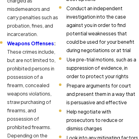
charged as
Conduct an independent
misdemeanors and
investigation into the case
carry penalties such as
against you in order to find
probation, fines, and
potential weaknesses that
incarceration.
could be used for your benefit
Weapons Offenses
:
during negotiations or at trial
These crimes include,
Use pre-trial motions, such as a
but are not limited to,
suppression of evidence, in
prohibited persons in
order to protect your rights
possession of a
firearm, concealed
Prepare arguments for court
weapons violations,
and present them in a way that
straw purchasing of
is persuasive and effective
firearms, and
Help negotiate with
possession of
prosecutors to reduce or
prohibited firearms.
dismiss charges
Depending on the
Look into any mitigating factors