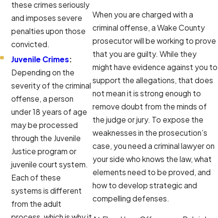
these crimes seriously
When you are charged with a
and imposes severe
criminal offense, a Wake County
penalties upon those
prosecutor will be working to prove
convicted.
that you are guilty. While they
Juvenile Crimes
:
might have evidence against you to
Depending on the
support the allegations, that does
severity of the criminal
not mean it is strong enough to
offense, a person
remove doubt from the minds of
under 18 years of age
the judge or jury. To expose the
may be processed
weaknesses in the prosecution’s
through the Juvenile
case, you need a criminal lawyer on
Justice program or
your side who knows the law, what
juvenile court system.
elements need to be proved, and
Each of these
how to develop strategic and
systems is different
compelling defenses.
from the adult
process, which is why it