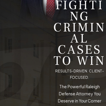
FIGHTI
NG
CRIMIN
AL
CASES
TO WIN
RESULTS-DRIVEN. CLIENT-
FOCUSED.
The Powerful Raleigh
Defense Attorney You
Deserve in Your Corner