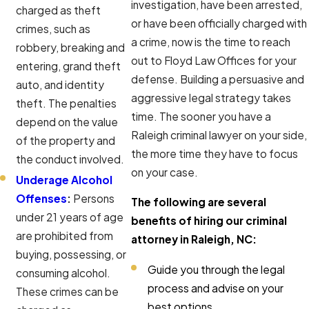
investigation, have been arrested,
charged as theft
or have been officially charged with
crimes, such as
a crime, now is the time to reach
robbery, breaking and
out to Floyd Law Offices for your
entering, grand theft
defense. Building a persuasive and
auto, and identity
aggressive legal strategy takes
theft. The penalties
time. The sooner you have a
depend on the value
Raleigh criminal lawyer on your side,
of the property and
the more time they have to focus
the conduct involved.
on your case.
Underage Alcohol
Offenses
:
Persons
The following are several
under 21 years of age
benefits of hiring our criminal
are prohibited from
attorney in Raleigh, NC:
buying, possessing, or
Guide you through the legal
consuming alcohol.
process and advise on your
These crimes can be
best options