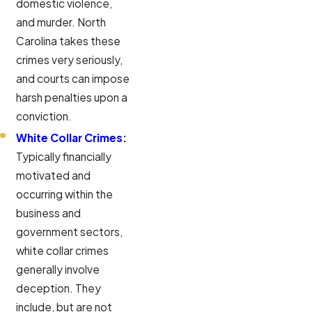
domestic violence,
and murder. North
Carolina takes these
crimes very seriously,
and courts can impose
harsh penalties upon a
conviction.
White Collar Crimes
:
Typically financially
motivated and
occurring within the
business and
government sectors,
white collar crimes
generally involve
deception. They
include, but are not