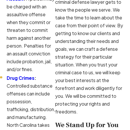
criminal defense lawyer gets to
be charged with an
know the people we serve. We
assaultive offense
take the time to learn about the
when they commit or
case from their point of view. By
threaten to commit
getting to know our clients and
harm against another
understanding their needs and
person. Penalties for
goals, we can craft a defense
an assault conviction
strategy for their particular
include probation, jail,
situation. When you trust your
and/or fines.
criminal case to us, we will keep
Drug Crimes
:
your best interests at the
Controlled substance
forefront and work diligently for
offenses can include
you. We will be committed to
possession,
protecting your rights and
trafficking, distribution,
freedoms.
and manufacturing.
We Stand Up for You
North Carolina takes