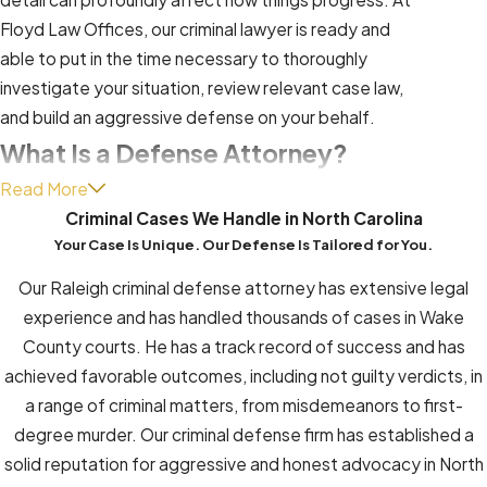
Floyd Law Offices, our criminal lawyer is ready and
able to put in the time necessary to thoroughly
investigate your situation, review relevant case law,
and build an aggressive defense on your behalf.
What Is a Defense Attorney?
Read More
A defense attorney, also known as a defense lawyer
Criminal Cases We Handle in North Carolina
or criminal defense attorney, is a legal professional
Your Case Is Unique. Our Defense Is Tailored for You.
who specializes in representing individuals or
Our Raleigh criminal defense attorney has extensive legal
organizations accused of committing a crime. Their
experience and has handled thousands of cases in Wake
primary role is to advocate for the rights and
County courts. He has a track record of success and has
interests of their clients within the criminal justice
achieved favorable outcomes, including not guilty verdicts, in
system.
a range of criminal matters, from misdemeanors to first-
Here are some key aspects of what a defense
degree murder. Our criminal defense firm has established a
attorney does:
solid reputation for aggressive and honest advocacy in North