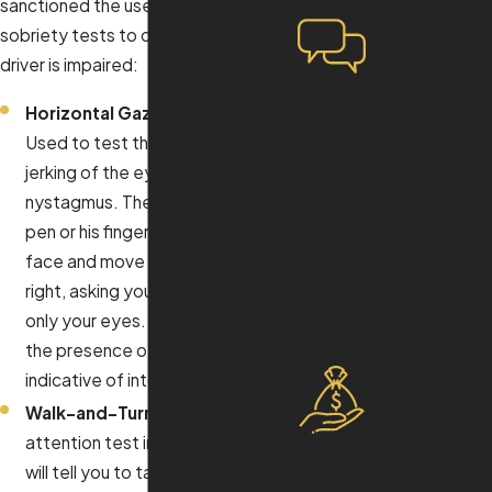
sanctioned the use of three field
Free Case
sobriety tests to determine if a
Evaluations
driver is impaired:
We offer free
Horizontal Gaze Nystagmus:
case
Used to test the involuntary
evaluations to
jerking of the eye, also known as
provide you
nystagmus. The officer will hold a
with an honest
pen or his finger in front of your
assessment of
face and move it to the left and
your legal
right, asking you to follow it with
options without
only your eyes. The theory is that
any upfront
the presence of nystagmus is
commitment.
Flexible
indicative of intoxication.
Payment
Walk-and-Turn:
This is a divided
Plans
attention test in which the officer
Our flexible
will tell you to take a certain