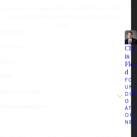
A member of our team will be in touch shortly to confirm
your contact details or address questions you may
have.
First Name
Last Name
Chr
is
Phone
Floy
d
Email
FO
UN
Are you a new client?
DIN
G
How can we help you?
ATT
OR
NEY