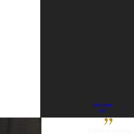
Our
Trusted
Firm
We are prepared to do
everything in our power
to protect your
freedom and stand up
for your constitutional
rights. Even the DAs
know that our firm is a
force to be reckoned
with.
Why Hire
Us?
“Chris was very