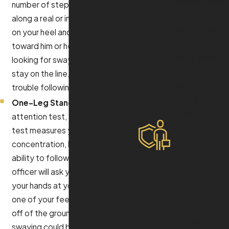
payment plans
number of steps heel-to-toe
ensure that
along a real or imagined line, pivot
everyone has
on your heel and come back
access to high-
toward him or her. The officer is
quality legal
looking for swaying, inability to
defense, no
stay on the line, and if you have
matter their
trouble following directions.
financial
One-Leg Stand:
Another divided
situation.
attention test, the one-leg stand
Confident in
test measures your
the
concentration, balance, and
Courtroom
ability to follow directions. The
Our attorneys
officer will ask you to stand with
bring extensive
your hands at your side and to lift
courtroom
one of your feet six inches or so
experience and
off of the ground. Any sign of
confidence to
swaying could be cited as