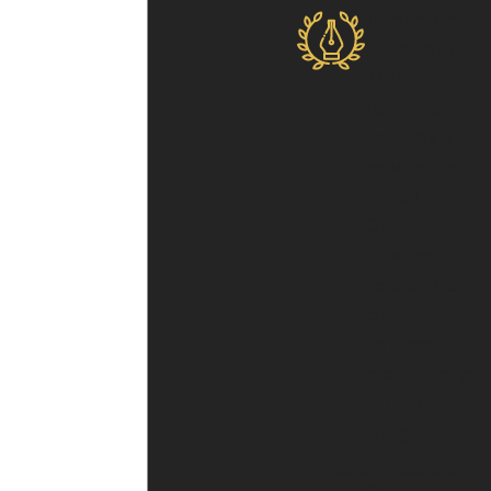
Experience
d Criminal
Defense
Backed by
decades of
experience,
Floyd Law
Offices
provides
exceptional
criminal
defense for
clients facing
serious
charges.
Contact