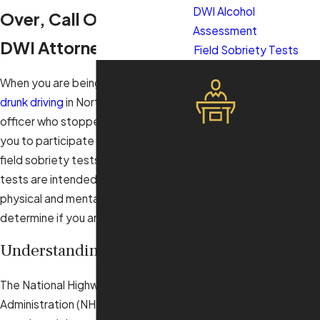
DWI Alcohol
Over, Call Our Raleigh
Assessment
DWI Attorney
Field Sobriety Tests
What Sets Us Apart
When you are being investigated for
Aggressive
drunk driving
in North Carolina, the
Representat
officer who stopped you may ask
ion
you to participate in a battery of
Floyd Law
field sobriety tests, or FSTs. These
Offices delivers
tests are intended to test your
aggressive
physical and mental state to
legal strategies
determine if you are intoxicated.
tailored to
defend your
Understanding FSTs
rights and
achieve the
The National Highway Traffic Safety
best possible
Administration (NHTSA) has
outcome.