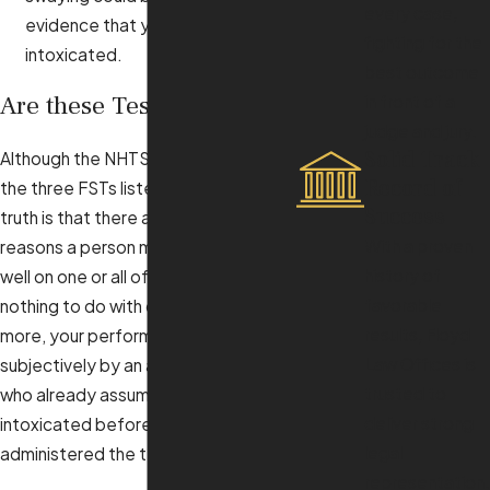
every case,
evidence that you are
fighting for the
intoxicated.
best outcome
Are these Tests Accurate?
in front of a
judge and jury.
Solid Track
Although the NHTSA has sanctioned
Record of
the three FSTs listed above, the
Success
truth is that there are many, many
With a proven
reasons a person may not perform
history of
well on one or all of them that have
favorable
nothing to do with drinking. What’s
results, Floyd
more, your performance is graded
Law Offices is
subjectively by an arresting officer
trusted to
who already assumes that you were
deliver strong
intoxicated before he or she
legal
administered the tests.
representation.