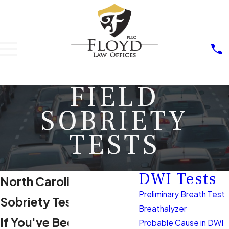
FIELD
SOBRIETY
TESTS
DWI Tests
North Carolina Field
Preliminary Breath Test
Sobriety Tests
Breathalyzer
If You've Been Pulled
Probable Cause in DWI