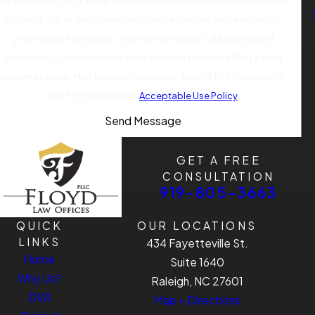
By submitting, you agree to receive text messages from Floyd Law
Offices PLLC at the number provided, including those related to
your inquiry, follow-ups, and review requests, via automated
technology. Consent is not a condition of purchase. Msg & data
rates may apply. Msg frequency may vary. Reply STOP to cancel or
HELP for assistance.
Acceptable Use Policy
Send Message
GET A FREE
CONSULTATION
919-805-3663
QUICK
OUR LOCATIONS
LINKS
434 Fayetteville St.
Home
Suite 1640
Why Us?
Raleigh, NC 27601
DWI
Map + Directions