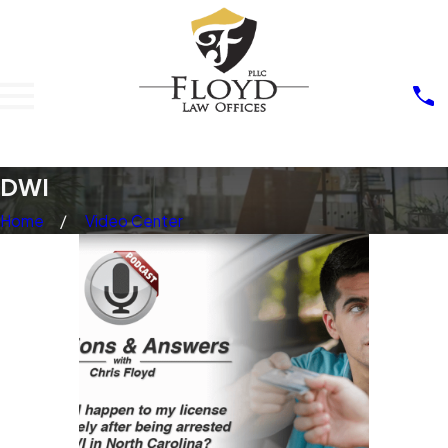
DWI
Home
Video Center