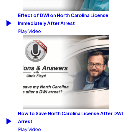
Effect of DWI on North Carolina License
Immediately After Arrest
Play Video
How to Save North Carolina License After DWI
Arrest
Play Video