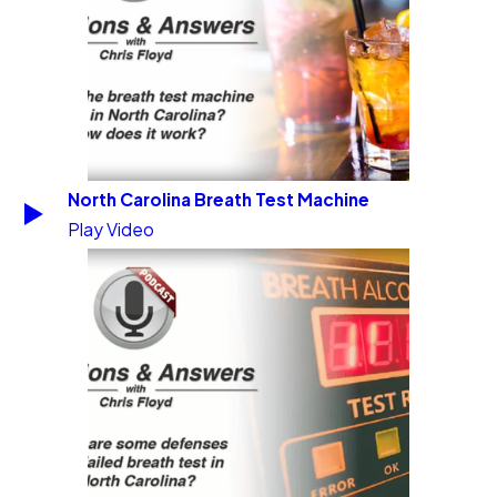
North Carolina Breath Test Machine
Play Video