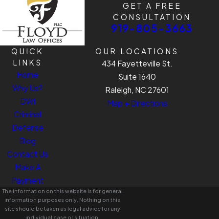
GET A FREE
CONSULTATION
919-805-3663
QUICK
OUR LOCATIONS
LINKS
434 Fayetteville St.
Home
Suite 1640
Why Us?
Raleigh, NC 27601
DWI
Map + Directions
Criminal
Defense
Blog
Contact Us
Make A
Payment
The information on this website is for general
information purposes only. Nothing on this
site should be taken as legal advice for any
individual case or situation.