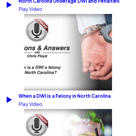
North Carolina Underage DWI and Penalties
Play Video
When a DWI is a Felony in North Carolina
Play Video