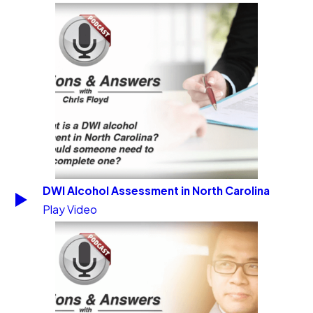
DWI Alcohol Assessment in North Carolina
Play Video