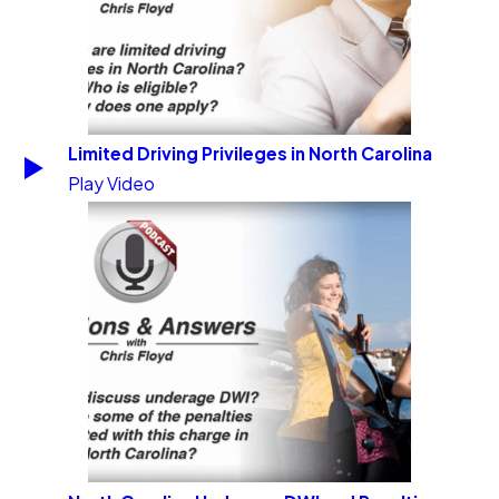
Limited Driving Privileges in North Carolina
Play Video