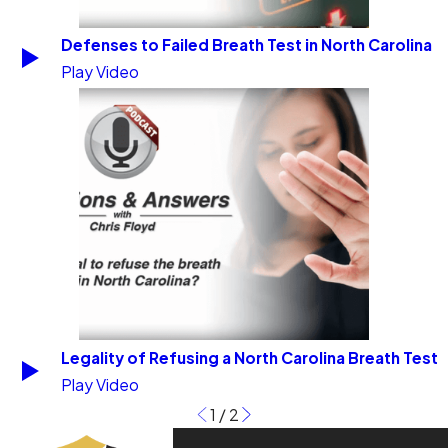
Defenses to Failed Breath Test in North Carolina
Play Video
Legality of Refusing a North Carolina Breath Test
Play Video
1
/
2