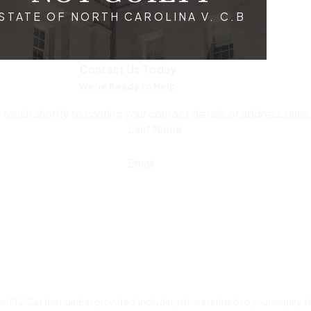
STATE OF NORTH CAROLINA V. C.B
are protected from the outset and that any initial mistakes in h
vigate the intricacies of both local and federal courtroom p
mely legal counsel can alleviate some of the stress and unce
Contact Us Today
We’re Ready to Help
e Collar Crime Allegations in Raleigh, NC
n touch shortly to confirm your contact details or address que
Last Name
taking the right steps early can help protect your legal rights a
Email
igators without an attorney, as anything you say can be used 
ey Chris Floyd
can guide you through the legal process and bui
 emails, contracts, and any other documentation that may supp
vidence can result in additional charges, including obstruction 
oworkers, friends, or on social media, as statements can be mi
s PLLC at the number provided, including those related to your inquiry,