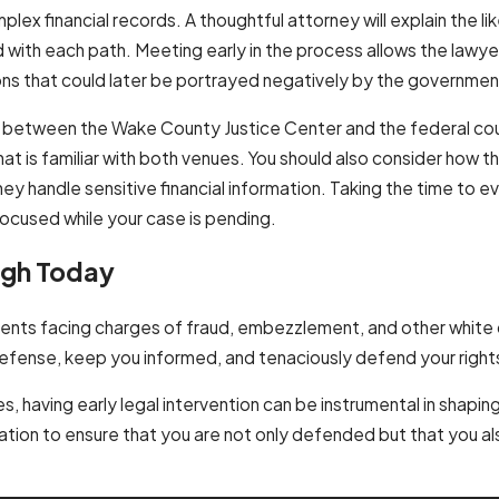
mplex financial records. A thoughtful attorney will explain the l
ed with each path. Meeting early in the process allows the lawye
ns that could later be portrayed negatively by the governmen
e between the Wake County Justice Center and the federal cou
 that is familiar with both venues. You should also consider how t
 handle sensitive financial information. Taking the time to e
focused while your case is pending.
igh Today
clients facing charges of fraud, embezzlement, and other white
r defense, keep you informed, and tenaciously defend your right
s, having early legal intervention can be instrumental in shapin
ation to ensure that you are not only defended but that you 