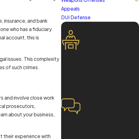
Appeals
DUI Defense
, insurance, and bank
What Sets Us Apart
one who has a fiduciary
Aggressive
al account, this is
Representation
Floyd Law Offices
egal issues. This complexity
delivers aggressive legal
es of such crimes.
strategies tailored to
defend your rights and
achieve the best possible
outcome.
rs and involve close work
Free Case
cal prosecutors,
Evaluations
earn about your business,
We offer free case
evaluations to provide
you with an honest
t their experience with