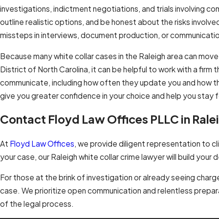
investigations, indictment negotiations, and trials involving co
outline realistic options, and be honest about the risks involv
missteps in interviews, document production, or communicatio
Because many white collar cases in the Raleigh area can mov
District of North Carolina, it can be helpful to work with a firm
communicate, including how often they update you and how they
give you greater confidence in your choice and help you stay 
Contact Floyd Law Offices PLLC in Rale
At
Floyd Law Offices
, we provide diligent representation to 
your case, our Raleigh white collar crime lawyer will build you
For those at the brink of investigation or already seeing charge
case. We prioritize open communication and relentless prepar
of the legal process.