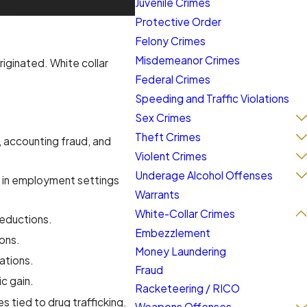
Juvenile Crimes
ock.
Protective Order
Felony Crimes
Misdemeanor Crimes
iginated. White collar
Federal Crimes
Speeding and Traffic Violations
Sex Crimes
Theft Crimes
, accounting fraud, and
Violent Crimes
Underage Alcohol Offenses
s in employment settings
Warrants
White-Collar Crimes
deductions.
Embezzlement
ions.
Money Laundering
ations.
Fraud
c gain.
Racketeering / RICO
 tied to drug trafficking.
Weapons Offenses