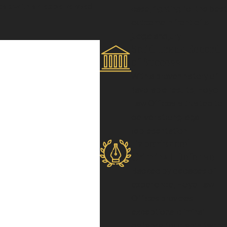
speak with an experienced
case, fighting for the best
outcome in front of a
judge and jury.
Solid Track Record
of Success
With a proven history of
favorable results, Floyd
icance and proximity to
Law Offices is trusted to
osecutors collect evidence
deliver strong legal
fense strategy. If federal
representation.
efore, individuals charged
Experienced
o effectively counter the
Criminal Defense
Backed by decades of
experience, Floyd Law
Offices provides
ney. Initial steps include
exceptional criminal
cautious with
defense for clients facing