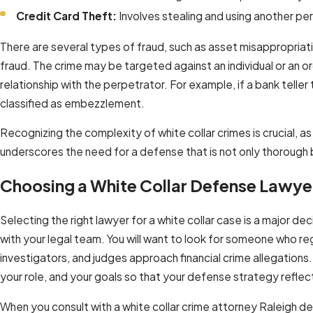
Credit Card Theft:
Involves stealing and using another per
There are several types of fraud, such as asset misappropriat
fraud. The crime may be targeted against an individual or an
relationship with the perpetrator. For example, if a bank teller
classified as embezzlement.
Recognizing the complexity of white collar crimes is crucial, as
underscores the need for a defense that is not only thorough bu
Choosing a White Collar Defense Lawyer
Selecting the right lawyer for a white collar case is a major 
with your legal team. You will want to look for someone who r
investigators, and judges approach financial crime allegations.
your role, and your goals so that your defense strategy refle
When you consult with a white collar crime attorney Raleigh d