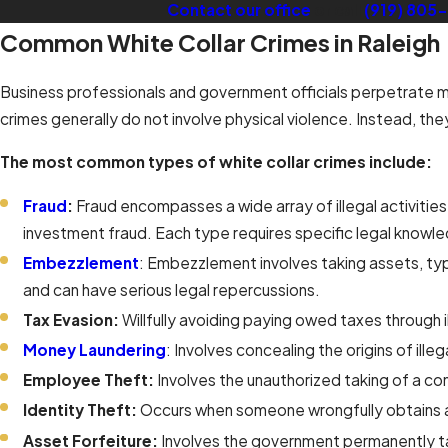
Contact our office
or call
(919) 805
Common White Collar Crimes in Raleigh
Business professionals and government officials perpetrate man
crimes generally do not involve physical violence. Instead, the
The most common types of white collar crimes include:
Fraud
:
Fraud encompasses a wide array of illegal activities
investment fraud. Each type requires specific legal knowl
Embezzlement
: Embezzlement involves taking assets, typ
and can have serious legal repercussions.
Tax Evasion:
Willfully avoiding paying owed taxes through i
Money Laundering
: Involves concealing the origins of ill
Employee Theft:
Involves the unauthorized taking of a co
Identity Theft:
Occurs when someone wrongfully obtains an
Asset Forfeiture:
Involves the government permanently taki