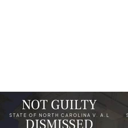
communications which might be used against you. An attorney 
comprehensive defense strategy tailored to the specifics of 
or penalties. Being proactive in engaging legal help and unders
outcomes.
What Are the Long-Term Implications of 
Beyond immediate penalties, a conviction for a white collar cri
opportunities and personal relationships. In Raleigh, individual
a high level of trust and integrity. Additionally, a criminal reco
these institutions perform background checks and may view a c
strained due to the stigma associated with criminal activity, m
term effects.
NOT GUILTY
Why Is Quick Legal Representation Impor
STATE OF NORTH CAROLINA V. A.L
DISMISSED
In white collar crime cases, particularly in Raleigh, obtaining q
charges. Early legal intervention can help in gathering eviden