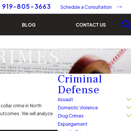
919-805-3663
Schedule a Consultation
BLOG
CONTACT US
RIMES
Criminal
Defense
Assault
collar crime in North
Domestic Violence
outcomes. We will analyze
Drug Crimes
Expungement