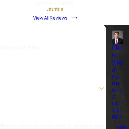
family and friends!”
andling the situation do not
Jasmine
rocedures, ensuring the
View All Reviews
rtainty that accompany
?
Chr
stions you may have.
is
nd minimize potential
Floy
d
FO
against you.
UN
ld a strong defense.
DIN
G
ort your case.
ATT
of justice.
OR
NEY
sinterpreted or used
 follow-ups, and review requests, via automated technology.
View