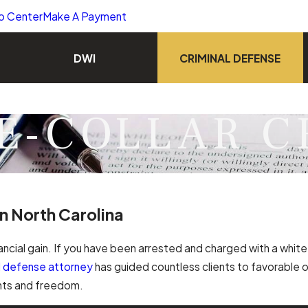
o Center
Make A Payment
DWI
CRIMINAL DEFENSE
E-COLLAR C
n North Carolina
ancial gain. If you have been arrested and charged with a white 
al defense attorney
has guided countless clients to favorable 
ghts and freedom.