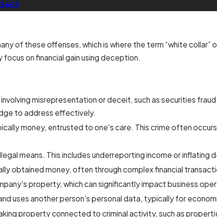
-3663
today to get started. We accept calls around the cl
y of these offenses, which is where the term “white collar” or
y focus on financial gain using deception.
 involving misrepresentation or deceit, such as securities fraud
edge to address effectively.
ically money, entrusted to one's care. This crime often occur
llegal means. This includes underreporting income or inflating 
egally obtained money, often through complex financial transact
mpany's property, which can significantly impact business oper
d uses another person's personal data, typically for economi
ng property connected to criminal activity, such as properties