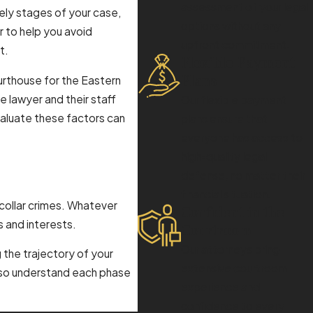
assessment of your legal
ikely stages of your case,
options without any
r to help you avoid
upfront commitment.
t.
Flexible Payment
Plans
rthouse for the Eastern
he lawyer and their staff
Our flexible payment
valuate these factors can
plans ensure that
everyone has access to
high-quality legal
defense, no matter their
financial situation.
 collar crimes. Whatever
Confident in the
s and interests.
Courtroom
Our attorneys bring
g the trajectory of your
extensive courtroom
also understand each phase
experience and
confidence to every