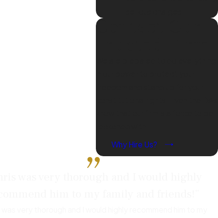
gal system, and develop a
serious charges.
Contact Our
otentially reduce charges
e the legal process and its
Trusted Firm
We are prepared to do everything
in our power to protect your
freedom and stand up for your
cluding career
constitutional rights. Even the DAs
rs or industries that require
know that our firm is a force to be
inancial services, given that
reckoned with.
nships might also be
Why Hire Us?
e to mitigate these long-
ris was very thorough and I would highly
commend him to my family and friends!”
ential severity of the
s was very thorough and I would highly recommend him to my
 with authorities before