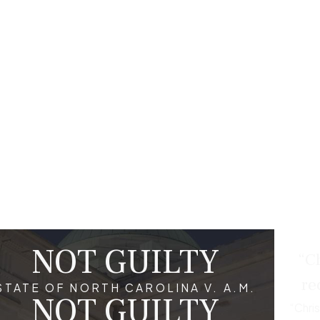
can help you understand your rights, navigate the complex le
your case. They can also help negotiate with prosecutors to p
tanding the scope of the accusations can significantly influenc
a White Collar Crime Conviction?
me can have long-lasting impacts on various aspects of life, in
s may find it challenging to secure employment in financial secto
rd can impact one's ability to secure loans, mortgages, or other f
onviction unfavorably. Public perception and personal relatio
aking it essential to pursue every legal avenue during a defens
NOT GUILTY
“Ch
tant in White Collar Crime Cases?
re
STATE OF NORTH CAROLINA V. A.M.
NOT GUILTY
uick legal representation is crucial given the complexity and pot
“Chri
ce, constructing an effective defense, and possibly negotiating