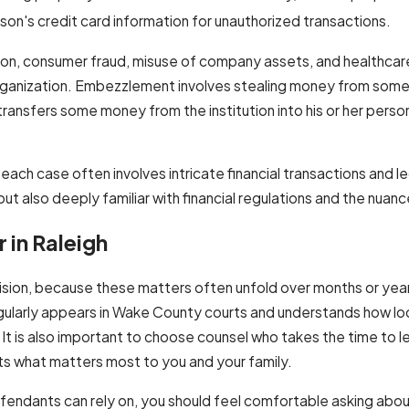
son's credit card information for unauthorized transactions.
ion, consumer fraud, misuse of company assets, and healthcare
 organization. Embezzlement involves stealing money from some
 transfers some money from the institution into his or her person
 each case often involves intricate financial transactions and l
t also deeply familiar with financial regulations and the nuanc
 in Raleigh
decision, because these matters often unfold over months or yea
egularly appears in Wake County courts and understands how lo
 It is also important to choose counsel who takes the time to l
cts what matters most to you and your family.
efendants can rely on, you should feel comfortable asking abou