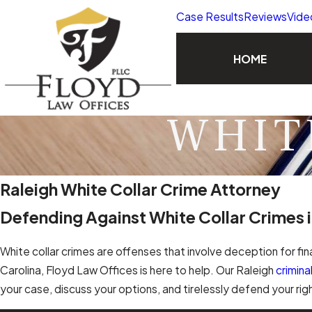
Case Results
Reviews
Vide
HOME
WHIT
Raleigh White Collar Crime Attorney
Defending Against White Collar Crimes i
White collar crimes are offenses that involve deception for fin
Carolina, Floyd Law Offices is here to help. Our Raleigh
crimin
your case, discuss your options, and tirelessly defend your ri