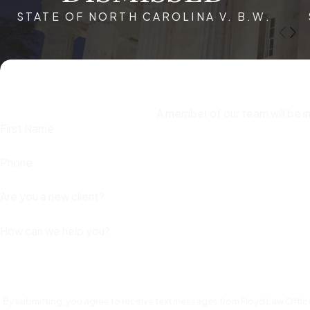
STATE OF NORTH CAROLINA V. B.W.
formal charges are filed. Quick action ensures that your rights 
exacerbate the consequences. An experienced attorney can na
best possible preparation and defense strategy. Moreover, ti
accusations of this nature.
What are the Steps to Take if Facing Whit
A member of our team will be i
First Name
If you are facing white collar crime allegations in Raleigh, NC, 
consequences. Here’s what you should do:
Phone
Remain Silent
– Do not speak to law enforcement or invest
Are you a new client?
Hire an Experienced White Collar Crime Lawyer
–
Attorn
How can we help you?
Gather Relevant Documents
– Collect financial records,
Avoid Destroying Evidence
– Tampering with or deleting e
Limit Public Discussion
– Do not discuss your case with c
By submitting, you agree to receive text messages from Floyd Law Office
against you.