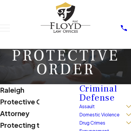
PROTECTIVE
ORDER
Criminal
Raleigh
Defense
Protective Order
Assault
Attorney
Domestic Violence
Drug Crimes
Protecting the Rights of
Expungement