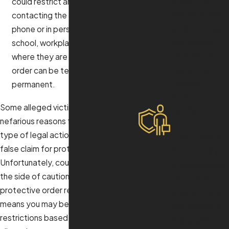
ensure that
could restrict an individual from
everyone has
contacting the alleged victim by
access to high-
phone or in person at the home,
quality legal
school, workplace, or other areas
defense, no
where they are present. A 50C
matter their
order can be temporary or
financial
permanent.
situation.
Some alleged victims might have
Confident in
nefarious reasons for pursuing this
the
type of legal action and may file a
Courtroom
false claim for protection.
Our attorneys
Unfortunately, courts tend to err on
bring extensive
the side of caution when granting a
courtroom
protective order request, which
experience and
means you may be subject to
confidence to
restrictions based on bogus
every case,