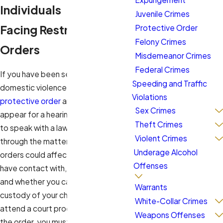
Individuals
Juvenile Crimes
Facing Restraining
Protective Order
Felony Crimes
Orders
Misdemeanor Crimes
Federal Crimes
If you have been served with a
Speeding and Traffic
domestic violence or civil no-contact
Violations
protective order
and are required to
Sex Crimes
appear for a hearing, it is imperative
Theft Crimes
to speak with a lawyer to guide you
Violent Crimes
through the matter. These types of
Underage Alcohol
orders could affect whom you can
Offenses
have contact with, where you can go,
and whether you can maintain
Warrants
custody of your children. When you
White-Collar Crimes
attend a court proceeding to fight
Weapons Offenses
the order, you must provide evidence