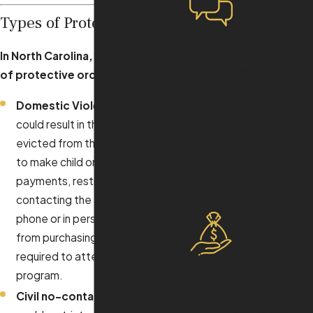
Evaluations
Types of Protective Orders
We offer free
case
In North Carolina, different types
evaluations to
of protective orders include
:
provide you
Domestic Violence (50B)
, which
with an honest
could result in the individual being
assessment of
evicted from their home, required
your legal
to make child or spousal support
options without
payments, restricted from
any upfront
contacting the alleged victim by
commitment.
Flexible
phone or in person, prohibited
Payment
from purchasing a firearm, and
Plans
required to attend a treatment
program.
Our flexible
payment plans
Civil no-contact (50C)
, which