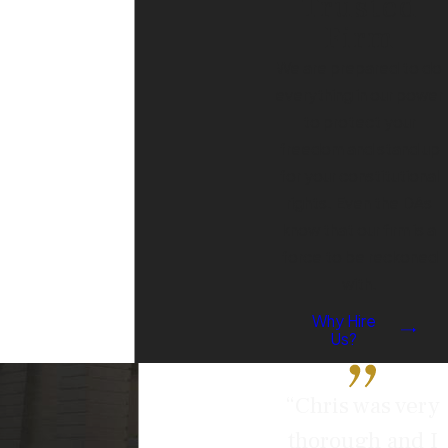
Trusted
served with a protective order?
Firm
If you’ve been served with a
We are prepared to do
protective order, it's crucial to take
everything in our power
immediate action. Here are the
to protect your
steps you should follow:
freedom and stand up
Read the Order Carefully:
for your constitutional
Understand the specific terms
rights. Even the DAs
and restrictions placed upon you,
know that our firm is a
such as limitations on contacting
force to be reckoned
the petitioner, restrictions on
with.
where you can go, or
Why Hire
requirements to surrender
Us?
firearms.
Comply with the Order:
Even if
“Chris was very
you believe the order is
thorough and I
unjustified, it’s essential to