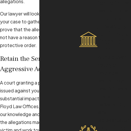
allegations.
fighting for the
best outcome
Our lawyer will look at every detail of
in front of a
your case to gather evidence and
judge and jury.
prove that the alleged victim does
Solid Track
not have a reason to obtain a
Record of
protective order.
Success
With a proven
Retain the Services of an
history of
Aggressive Advocate
favorable
results, Floyd
A court granting a protective order
Law Offices is
issued against you could have
trusted to
substantial impacts on your life. At
deliver strong
Floyd Law Offices, we will leverage
legal
our knowledge and skills to contest
representation.
the allegations made by an alleged
Experience
victim and work toward a favorable