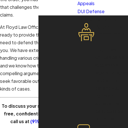
Appeals
that challenges the alleged victim’s
DUI Defense
claims.
What Sets Us Apart
Aggressive
At Floyd Law Offices, our attorney is
Representat
ready to provide the legal help you
ion
need to defend the order against
Floyd Law
you. We have extensive experience
Offices delivers
handling various criminal law matters,
aggressive
and we know how to present
legal strategies
compelling arguments in court to
tailored to
seek favorable outcomes in these
defend your
kinds of cases.
rights and
achieve the
To discuss your situation during a
best possible
free, confidential consultation,
outcome.
call us at
(919) 805-3663
.
Free Case