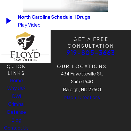
North Carolina Schedule II Drugs
Play Video
GET A FREE
CONSULTATION
919-805-3663
QUICK
OUR LOCATIONS
LINKS
434 Fayetteville St.
Home
Suite 1640
Why Us?
Raleigh, NC 27601
DWI
Map + Directions
Criminal
Defense
Blog
Contact Us