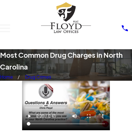
Most Common Drug Charges in North
Carolina
Home
Drug Crimes