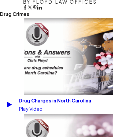
BY FLOYD LAW OFFICES
Drug Crimes
Drug Charges in North Carolina
Play Video