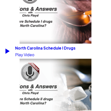
North Carolina Schedule I Drugs
Play Video