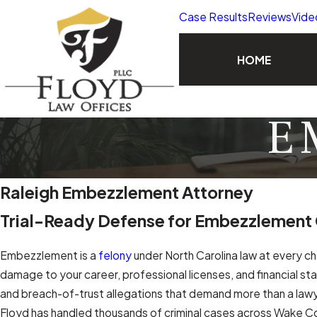
Case Results
Reviews
Vide
HOME
E
Raleigh Embezzlement Attorney
Trial-Ready Defense for Embezzlement
Embezzlement is a
felony
under North Carolina law at every cha
damage to your career, professional licenses, and financial st
and breach-of-trust allegations that demand more than a lawy
Floyd has handled thousands of criminal cases across Wake Count