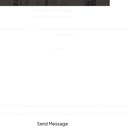
emails, communications about how funds were used, and any 
Contact Us Today
hallenging the prosecution’s narrative about intent.
We’re Ready to Help
torney.
Voluntary repayment doesn’t negate the crime under N
n touch shortly to confirm your contact details or address que
aken improperly. An attorney can advise you on whether and how
Last Name
Email
gagement expands your available defense options. In some ci
 investigation being closed or charges being reduced. The long
s PLLC at the number provided, including those related to your inquiry,
a rates may apply. Msg frequency may vary. Reply STOP to cancel or HELP 
Send Message