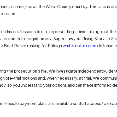
cial crime, knows the Wake County court system, and is prep
represent.
ed his professional life to representing individuals against th
 and earned recognition as a Super Lawyers Rising Star and Su
ee Best Rated ranking for Raleigh
white-collar crime
defense e
he prosecution’s file. We investigate independently, identify
gh pre-trial motions and, when necessary, at trial. We communi
cacy, so you understand your options and can make informed de
tion. Flexible payment plans are available so that access to expe