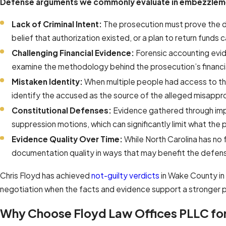
Defense arguments we commonly evaluate in embezzleme
Lack of Criminal Intent:
The prosecution must prove the de
belief that authorization existed, or a plan to return funds c
Challenging Financial Evidence:
Forensic accounting evid
examine the methodology behind the prosecution’s financia
Mistaken Identity:
When multiple people had access to the
identify the accused as the source of the alleged misappro
Constitutional Defenses:
Evidence gathered through impr
suppression motions, which can significantly limit what the p
Evidence Quality Over Time:
While North Carolina has no 
documentation quality in ways that may benefit the defen
Chris Floyd has achieved
not-guilty verdicts
in Wake County in
negotiation when the facts and evidence support a stronger p
Why Choose Floyd Law Offices PLLC fo