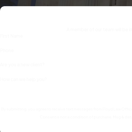
Preserve evidence that supports your defense.
Hold onto 
you had authorization. This documentation may be critical to c
Don’t attempt to repay funds before speaking with an at
A member of our team will be i
can be interpreted as an implicit admission that funds were t
First Name
addressed.
Phone
Contact a defense attorney as early as possible.
Early en
intervention before formal charges are filed may result in the
Are you a new client?
options remain open.
How can we help you?
By submitting, you agree to receive text messages from Floyd Law Office
Consent is not a condition of purchase. Msg & dat