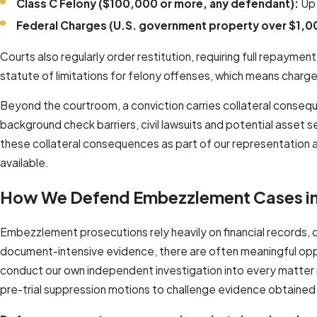
Class C Felony ($100,000 or more, any defendant):
Up 
Federal Charges (U.S. government property over $1,0
Courts also regularly order restitution, requiring full repaym
statute of limitations for felony offenses, which means charg
Beyond the courtroom, a conviction carries collateral consequ
background check barriers, civil lawsuits and potential asset 
these collateral consequences as part of our representation a
available.
How We Defend Embezzlement Cases i
Embezzlement prosecutions rely heavily on financial records, 
document-intensive evidence, there are often meaningful oppo
conduct our own independent investigation into every matter ra
pre-trial suppression motions to challenge evidence obtained 