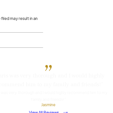
iled may result in an
efense. Before you speak
ris was very thorough and I would highly
, or friends. Anything
commend him to my family and friends!”
case.
s was very thorough and I would highly recommend him to my
family and friends!”
employer shouldn’t be
Jasmine
d.
View All Reviews