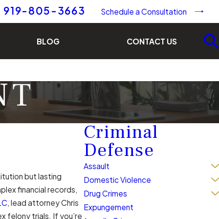
919-805-3663
Schedule a Consultation
BLOG
CONTACT US
NT
Criminal
Defense
Assault
itution but lasting
Domestic Violence
lex financial records,
Drug Crimes
LC
, lead attorney Chris
Expungement
felony trials. If you’re