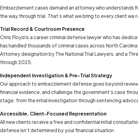
Embezzlement cases demand an attorney who understands finan
the way through trial. That’s what we bring to every client we 
Trial Record & Courtroom Presence
Chris Floyd is a career criminal defense lawyer who has dedicat
has handled thousands of criminal cases across North Carolina
Attorney designation by The National Trial Lawyers, and a Thr
through 2025.
Independent Investigation & Pre-Trial Strategy
Our approach to embezzlement defense goes beyond reviewing t
financial evidence, and challenge the government’s case throu
stage: from the initial investigation through sentencing advo
Accessible, Client-Focused Representation
All new clients receive a free and confidential initial consulta
defense isn’t determined by your financial situation.