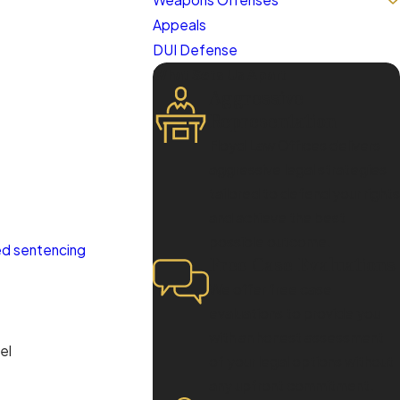
Appeals
DUI Defense
What Sets Us Apart
Aggressive
Representation
Floyd Law Offices delivers
aggressive legal strategies
tailored to defend your rights
and achieve the best
possible outcome.
ed sentencing
Free Case Evaluations
We offer free case
evaluations to provide you
with an honest assessment
el
of your legal options without
any upfront commitment.