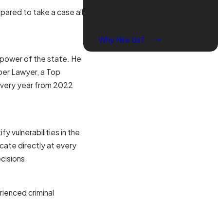
rights. Even the DAs know that our
ared to take a case all
firm is a force to be reckoned with.
Why Hire Us?
e power of the state. He
per Lawyer, a Top
very year from 2022
 vulnerabilities in the
cate directly at every
cisions.
rienced criminal