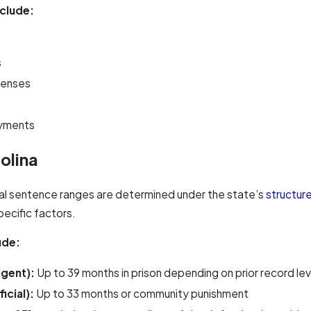
clude:
s
penses
ayments
olina
ual sentence ranges are determined under the state’s
structur
pecific factors.
ude:
agent):
Up to 39 months in prison depending on prior record lev
icial):
Up to 33 months or community punishment