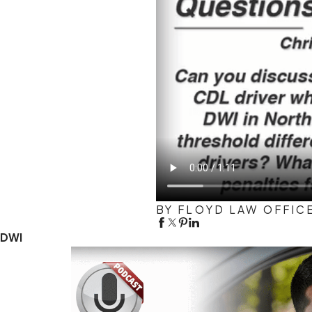
BY FLOYD LAW OFFIC
DWI