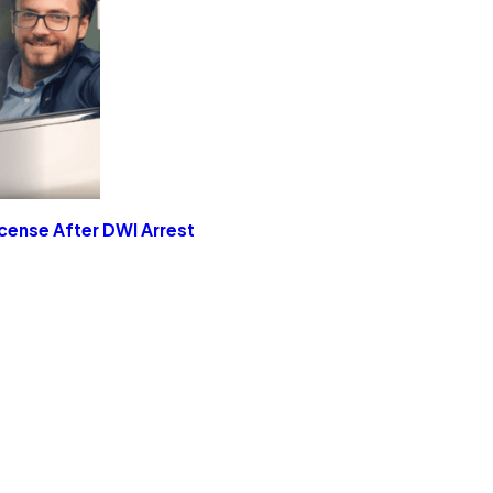
icense After DWI Arrest