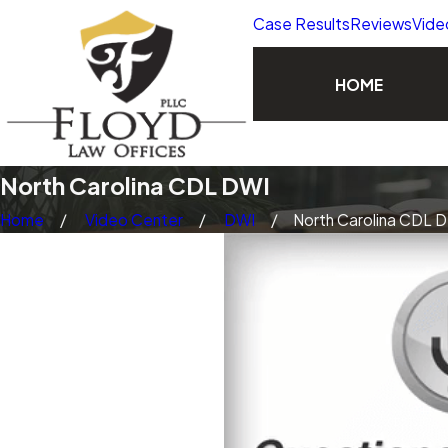
Case Results
Reviews
Vide
HOME
North Carolina CDL DWI
Home
Video Center
DWI
North Carolina CDL D 