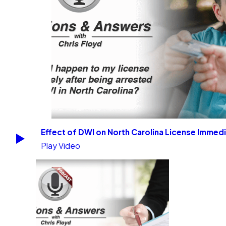
Effect of DWI on North Carolina License Immedi
Play Video