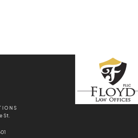
TIONS
e St.
601