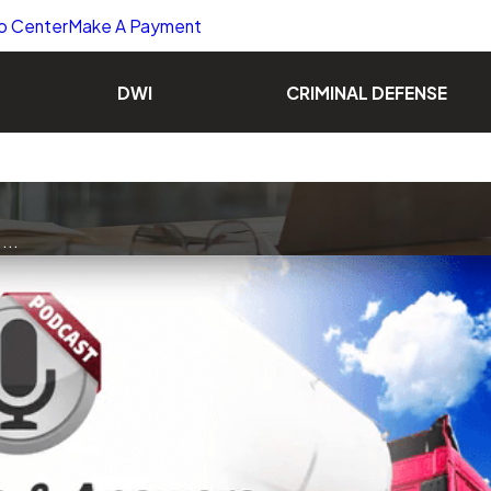
o Center
Make A Payment
DWI
CRIMINAL DEFENSE
...