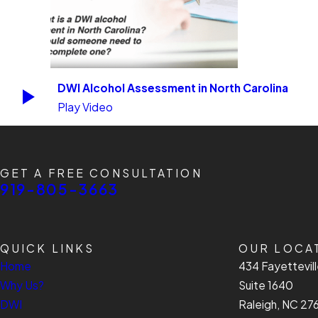
DWI Alcohol Assessment in North Carolina
Play Video
GET A FREE CONSULTATION
919-805-3663
QUICK LINKS
OUR LOCA
Home
434 Fayettevill
Why Us?
Suite 1640
DWI
Raleigh, NC 27