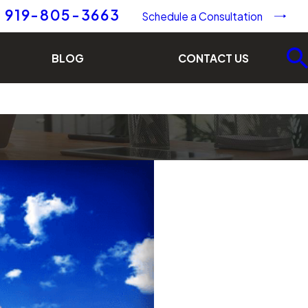
919-805-3663
Schedule a Consultation
BLOG
CONTACT US