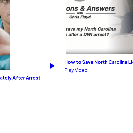
How to Save North Carolina L
Play Video
ately After Arrest