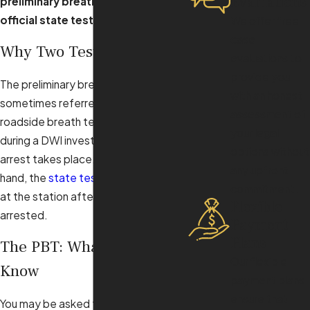
Evaluations
preliminary breath test
and the
official state test
.
We offer free
case
Why Two Tests?
evaluations to
provide you
The preliminary breath test, or PBT, is
with an honest
sometimes referred to as the
assessment of
roadside breath test as it is offered
your legal
during a DWI investigation before an
options without
arrest takes place. On the other
any upfront
hand, the
state test
is administered
commitment.
at the station after you have been
Flexible
arrested.
Payment
Plans
The PBT: What You Should
Our flexible
Know
payment plans
ensure that
You may be asked to submit to a