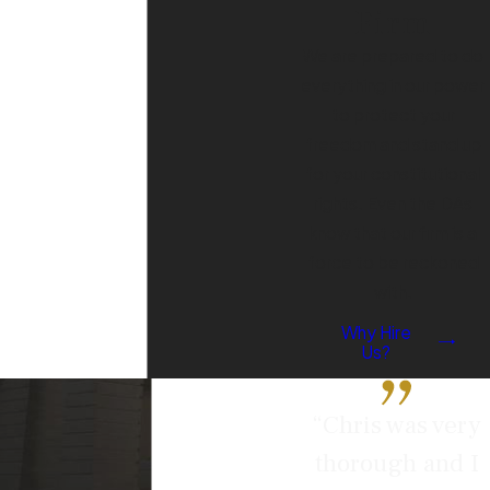
Firm
We are prepared to do
everything in our power
to protect your
freedom and stand up
for your constitutional
rights. Even the DAs
know that our firm is a
force to be reckoned
with.
Why Hire
Us?
“Chris was very
thorough and I