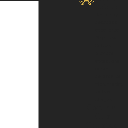
Defense
Backed by
decades of
experience,
Floyd Law
Offices
provides
exceptional
criminal
defense for
clients facing
serious
charges.
Contact
Our
Trusted