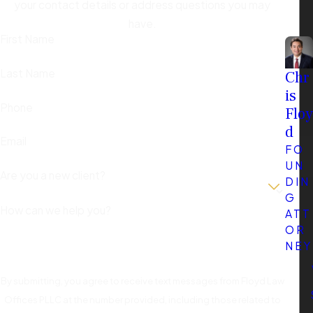
your contact details or address questions you may
have.
First Name
Last Name
Chr
is
Phone
Floy
d
Email
FO
UN
Are you a new client?
DIN
G
How can we help you?
ATT
OR
NEY
By submitting, you agree to receive text messages from Floyd Law
Offices PLLC at the number provided, including those related to