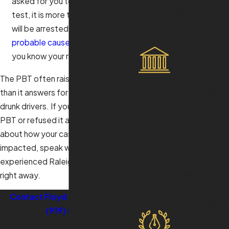
asked for you to submit to the
best outcome
test, it is more than likely that you
in front of a
will be arrested. Understanding
judge and jury.
probable cause in DWI
can help
Solid Track
you know your rights at this stage.
Record of
Success
The PBT often raises more questions
With a proven
than it answers for most accused
history of
drunk drivers. If you have taken the
favorable
PBT or refused it and are concerned
results, Floyd
about how your case will be
Law Offices is
impacted, speak with an
trusted to
experienced Raleigh DWI attorney
deliver strong
right away.
legal
Contact Floyd Law Offices
by
representation.
calling
(919) 805-3663
to
Experience
schedule your free consultation.
d Criminal