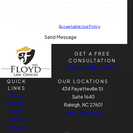
your inquiry, follow-ups, and review requests, via automated
technology. Consent is not a condition of purchase. Msg & data
rates may apply. Msg frequency may vary. Reply STOP to cancel or
HELP for assistance.
Acceptable Use Policy
Send Message
GET A FREE
CONSULTATION
919-805-3663
QUICK
OUR LOCATIONS
LINKS
434 Fayetteville St.
Home
Suite 1640
Why Us?
Raleigh, NC 27601
DWI
Map + Directions
Criminal
Defense