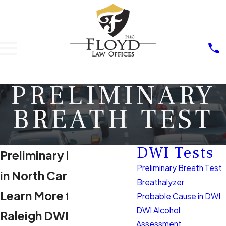
PRELIMINARY
BREATH TEST
DWI Tests
Preliminary Breath Test
Preliminary Breath Test
in North Carolina
Breathalyzer
Learn More from Our
Probable Cause in DWI
DWI Alcohol
Raleigh DWI Lawyer
Assessment