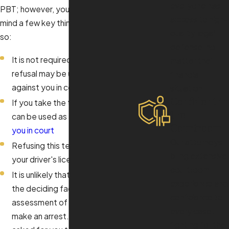
everyone has
PBT; however, you should keep in
access to high-
mind a few key things before you do
quality legal
so:
defense, no
It is not required, however a
matter their
refusal may be used as evidence
financial
against you in court
situation.
Confident in
If you take the test, your results
the
can be used as
evidence against
Courtroom
you in court
Our attorneys
Refusing this test will not affect
bring extensive
your driver's license
courtroom
It is unlikely that your result will be
experience and
the deciding factor in the officer’s
confidence to
assessment of whether or not to
every case,
make an arrest. If he or she has
fighting for the