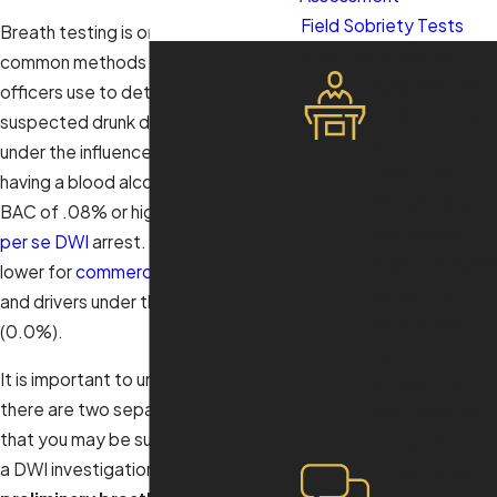
Field Sobriety Tests
Breath testing is one of the most
What Sets Us Apart
common methods law enforcement
Aggressive
officers use to determine if a
Representat
suspected drunk driver is indeed
ion
under the influence. For most drivers,
Floyd Law
having a blood alcohol content or
Offices delivers
BAC of .08% or higher will result in a
aggressive
per se
DWI
arrest. This threshold is
legal strategies
lower for
commercial drivers (.04%)
tailored to
and drivers under the age of 21
defend your
(0.0%).
rights and
It is important to understand that
achieve the
there are two separate breath tests
best possible
that you may be subjected to during
outcome.
Free Case
a DWI investigation and arrest: the