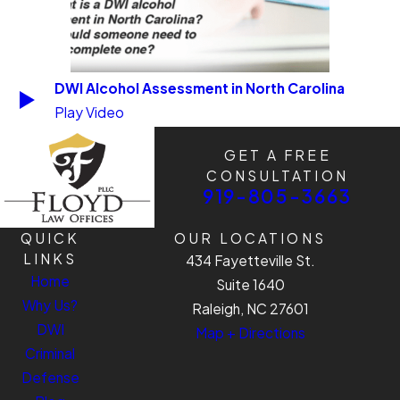
DWI Alcohol Assessment in North Carolina
Play Video
GET A FREE
CONSULTATION
919-805-3663
QUICK
OUR LOCATIONS
LINKS
434 Fayetteville St.
Home
Suite 1640
Why Us?
Raleigh, NC 27601
DWI
Map + Directions
Criminal
Defense