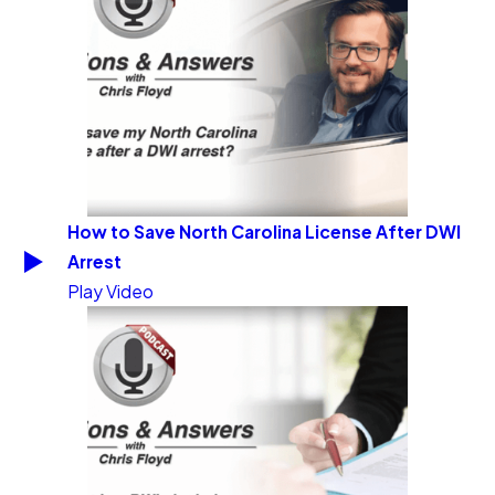
How to Save North Carolina License After DWI
Arrest
Play Video