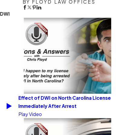
BY FLOYD LAW OFFICES
DWI
Effect of DWI on North Carolina License
Immediately After Arrest
Play Video