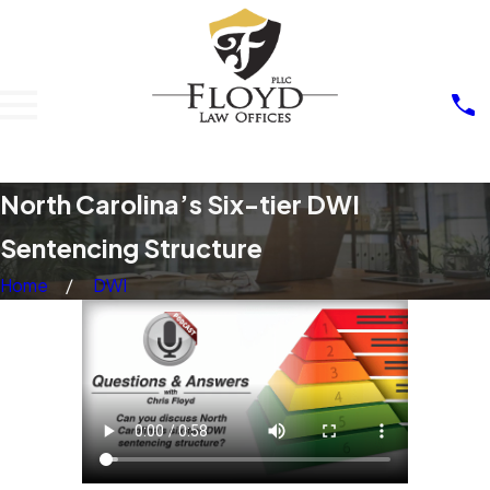
North Carolina’s Six-tier DWI
Sentencing Structure
Home
DWI