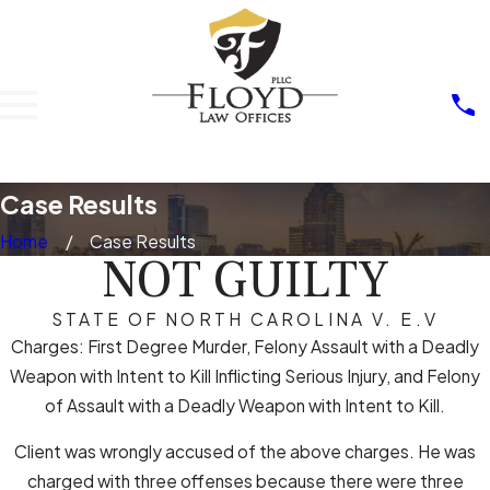
Case Results
Home
Case Results
NOT GUILTY
STATE OF NORTH CAROLINA V. E.V
Charges: First Degree Murder, Felony Assault with a Deadly
Weapon with Intent to Kill Inflicting Serious Injury, and Felony
of Assault with a Deadly Weapon with Intent to Kill.
Client was wrongly accused of the above charges. He was
charged with three offenses because there were three