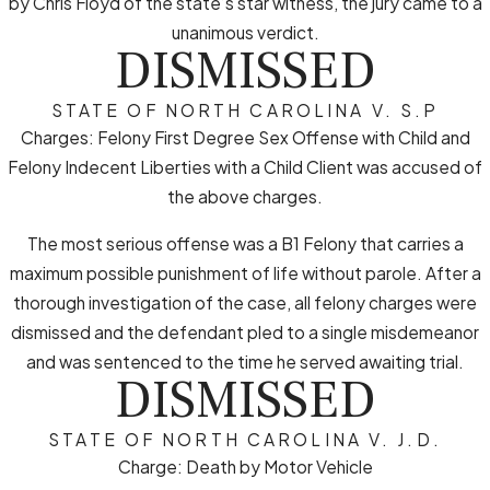
by Chris Floyd of the state’s star witness, the jury came to a
unanimous verdict.
DISMISSED
STATE OF NORTH CAROLINA V. S.P
Charges: Felony First Degree Sex Offense with Child and
Felony Indecent Liberties with a Child Client was accused of
the above charges.
The most serious offense was a B1 Felony that carries a
maximum possible punishment of life without parole. After a
thorough investigation of the case, all felony charges were
dismissed and the defendant pled to a single misdemeanor
and was sentenced to the time he served awaiting trial.
DISMISSED
STATE OF NORTH CAROLINA V. J.D.
Charge: Death by Motor Vehicle