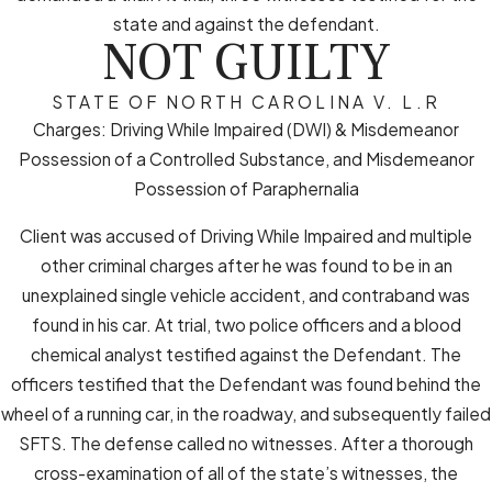
state and against the defendant.
NOT GUILTY
STATE OF NORTH CAROLINA V. L.R
Charges: Driving While Impaired (DWI) & Misdemeanor
Possession of a Controlled Substance, and Misdemeanor
Possession of Paraphernalia
Client was accused of Driving While Impaired and multiple
other criminal charges after he was found to be in an
unexplained single vehicle accident, and contraband was
found in his car. At trial, two police officers and a blood
chemical analyst testified against the Defendant. The
officers testified that the Defendant was found behind the
wheel of a running car, in the roadway, and subsequently failed
SFTS. The defense called no witnesses. After a thorough
cross-examination of all of the state’s witnesses, the