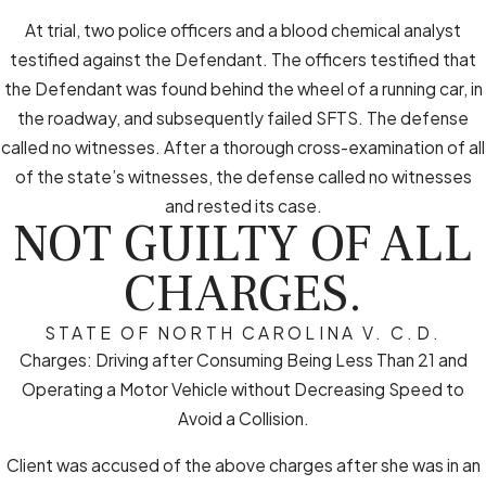
At trial, two police officers and a blood chemical analyst
testified against the Defendant. The officers testified that
the Defendant was found behind the wheel of a running car, in
the roadway, and subsequently failed SFTS. The defense
called no witnesses. After a thorough cross-examination of all
of the state’s witnesses, the defense called no witnesses
and rested its case.
NOT GUILTY OF ALL
CHARGES.
STATE OF NORTH CAROLINA V. C.D.
Charges: Driving after Consuming Being Less Than 21 and
Operating a Motor Vehicle without Decreasing Speed to
Avoid a Collision.
Client was accused of the above charges after she was in an