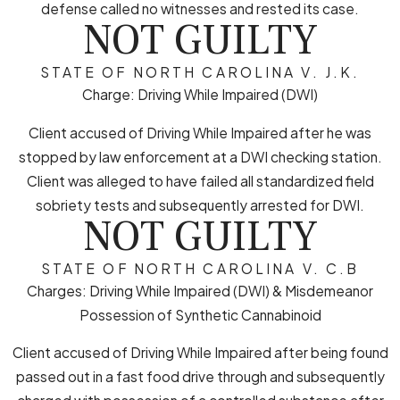
defense called no witnesses and rested its case.
NOT GUILTY
STATE OF NORTH CAROLINA V. J.K.
Charge: Driving While Impaired (DWI)
Client accused of Driving While Impaired after he was
stopped by law enforcement at a DWI checking station.
Client was alleged to have failed all standardized field
sobriety tests and subsequently arrested for DWI.
NOT GUILTY
STATE OF NORTH CAROLINA V. C.B
Charges: Driving While Impaired (DWI) & Misdemeanor
Possession of Synthetic Cannabinoid
Client accused of Driving While Impaired after being found
passed out in a fast food drive through and subsequently