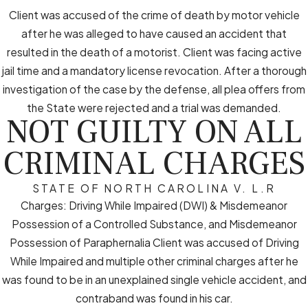
Client was accused of the crime of death by motor vehicle
after he was alleged to have caused an accident that
resulted in the death of a motorist. Client was facing active
jail time and a mandatory license revocation. After a thorough
investigation of the case by the defense, all plea offers from
the State were rejected and a trial was demanded.
NOT GUILTY ON ALL
CRIMINAL CHARGES
STATE OF NORTH CAROLINA V. L.R
Charges: Driving While Impaired (DWI) & Misdemeanor
Possession of a Controlled Substance, and Misdemeanor
Possession of Paraphernalia Client was accused of Driving
While Impaired and multiple other criminal charges after he
was found to be in an unexplained single vehicle accident, and
contraband was found in his car.