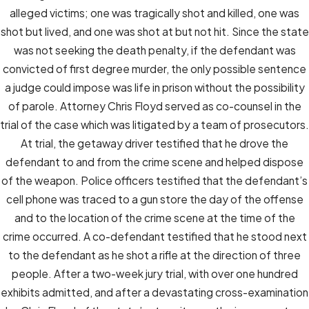
alleged victims; one was tragically shot and killed, one was
shot but lived, and one was shot at but not hit. Since the state
was not seeking the death penalty, if the defendant was
convicted of first degree murder, the only possible sentence
a judge could impose was life in prison without the possibility
of parole. Attorney Chris Floyd served as co-counsel in the
trial of the case which was litigated by a team of prosecutors.
At trial, the getaway driver testified that he drove the
defendant to and from the crime scene and helped dispose
of the weapon. Police officers testified that the defendant’s
cell phone was traced to a gun store the day of the offense
and to the location of the crime scene at the time of the
crime occurred. A co-defendant testified that he stood next
to the defendant as he shot a rifle at the direction of three
people. After a two-week jury trial, with over one hundred
exhibits admitted, and after a devastating cross-examination