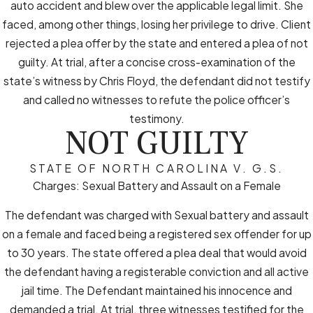
auto accident and blew over the applicable legal limit. She
faced, among other things, losing her privilege to drive. Client
rejected a plea offer by the state and entered a plea of not
guilty. At trial, after a concise cross-examination of the
state’s witness by Chris Floyd, the defendant did not testify
and called no witnesses to refute the police officer’s
testimony.
NOT GUILTY
STATE OF NORTH CAROLINA V. G.S.
Charges: Sexual Battery and Assault on a Female
The defendant was charged with Sexual battery and assault
on a female and faced being a registered sex offender for up
to 30 years. The state offered a plea deal that would avoid
the defendant having a registerable conviction and all active
jail time. The Defendant maintained his innocence and
demanded a trial. At trial, three witnesses testified for the