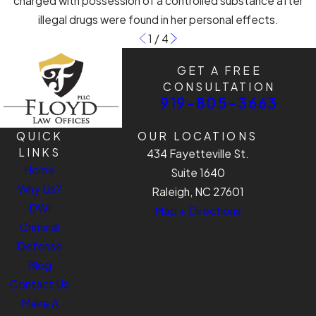
charged with possession of a controlled substance after
illegal drugs were found in her personal effects.
1
/
4
GET A FREE
CONSULTATION
919-805-3663
QUICK
OUR LOCATIONS
LINKS
434 Fayetteville St.
Home
Suite 1640
Why Us?
Raleigh, NC 27601
DWI
Map + Directions
Criminal
Defense
Blog
Contact Us
Make A