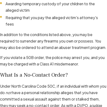
Awarding temporary custody of your children to the
alleged victim
Requiring that you pay the alleged victim's attorney's
fees
In addition to the conditions listed above, you may be
required to surrender any firearms you own or possess. You
may also be ordered to attend an abuser treatment program.
If you violate a 50B order, the police may arrest you, and you
may be charged with a Class A1 misdemeanor.
What Is a No-Contact Order?
Under North Carolina Code 50C, if an individual with whom you
do
not
have a personal relationship alleges that you have
committed a sexual assault against them or stalked them,
they may seek a no-contact order. As with a DVPO, a judge