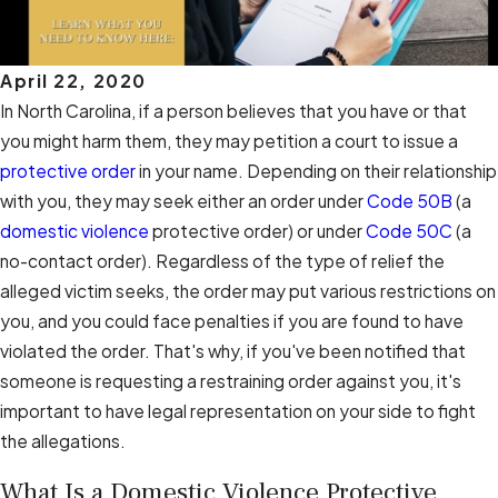
April 22, 2020
In North Carolina, if a person believes that you have or that
you might harm them, they may petition a court to issue a
protective order
in your name. Depending on their relationship
with you, they may seek either an order under
Code 50B
(a
domestic violence
protective order) or under
Code 50C
(a
no-contact order). Regardless of the type of relief the
alleged victim seeks, the order may put various restrictions on
you, and you could face penalties if you are found to have
violated the order. That's why, if you've been notified that
someone is requesting a restraining order against you, it's
important to have legal representation on your side to fight
the allegations.
What Is a Domestic Violence Protective