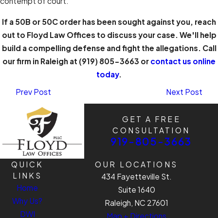
contempt of court.
If a 50B or 50C order has been sought against you, reach
out to Floyd Law Offices to discuss your case. We'll help
build a compelling defense and fight the allegations. Call
our firm in Raleigh at
(919) 805-3663
or
contact us online
today
.
Prev Post
Next Post
GET A FREE
CONSULTATION
919-805-3663
QUICK
OUR LOCATIONS
LINKS
434 Fayetteville St.
Home
Suite 1640
Why Us?
Raleigh, NC 27601
DWI
Map + Directions