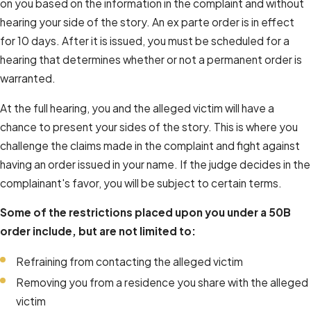
on you based on the information in the complaint and without
hearing your side of the story. An ex parte order is in effect
for 10 days. After it is issued, you must be scheduled for a
hearing that determines whether or not a permanent order is
warranted.
At the full hearing, you and the alleged victim will have a
chance to present your sides of the story. This is where you
challenge the claims made in the complaint and fight against
having an order issued in your name. If the judge decides in the
complainant's favor, you will be subject to certain terms.
Some of the restrictions placed upon you under a 50B
order include, but are not limited to:
Refraining from contacting the alleged victim
Removing you from a residence you share with the alleged
victim