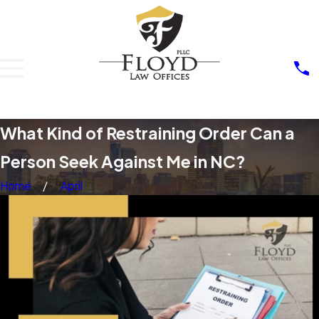
What Kind of Restraining Order Can a
Person Seek Against Me in NC?
Home
April