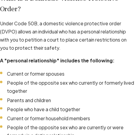
Order?
Under Code 50B, a domestic violence protective order
(DVPO) allows an individual who has a personal relationship
with you to petition a court to place certain restrictions on
you to protect their safety.
A "personal relationship" includes the following:
Current or former spouses
People of the opposite sex who currently or formerly lived
together
Parents and children
People who have a child together
Current or former household members
People of the opposite sex who are currently or were