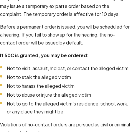
may issue a temporary ex parte order based on the
complaint. The temporary order is effective for 10 days.
Before a permanent order is issued, you will be scheduled for
a hearing. If you fail to show up for the hearing, the no-
contact order will be issued by default.
If 50C is granted, you may be ordered:
Not to visit, assault, molest, or contact the alleged victim
Not to stalk the alleged victim
Not to harass the alleged victim
Not to abuse or injure the alleged victim
Not to go to the alleged victim's residence, school, work,
or any place they might be
Violations of no-contact orders are pursued as civil or criminal