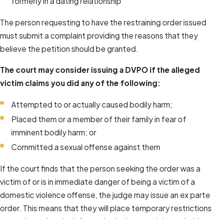
formerly in a dating relationship
The person requesting to have the restraining order issued
must submit a complaint providing the reasons that they
believe the petition should be granted.
The court may consider issuing a DVPO if the alleged
victim claims you did any of the following:
Attempted to or actually caused bodily harm;
Placed them or a member of their family in fear of
imminent bodily harm; or
Committed a sexual offense against them
If the court finds that the person seeking the order was a
victim of or is in immediate danger of being a victim of a
domestic violence offense, the judge may issue an ex parte
order. This means that they will place temporary restrictions